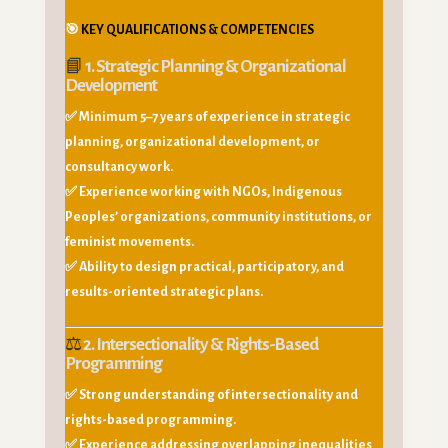
🎯
KEY QUALIFICATIONS & COMPETENCIES
📘
1. Strategic Planning & Organizational
Development
✅ Minimum 5–7 years of experience in strategic
planning, organizational development, or
consultancy work.
✅ Experience working with NGOs, Indigenous
Peoples’ organizations, community institutions, or
feminist movements.
✅ Ability to design practical, participatory, and
results-oriented strategic plans.
⚖️
2. Intersectionality & Rights-Based
Programming
✅ Strong understanding of intersectionality and
rights-based programming.
✅ Experience addressing overlapping inequalities