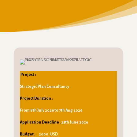
Project :
Strategic Plan Consultancy
Project Duration :
From 8th July 2026 to 7th Aug 2026
Application Deadline :
25th June 2026
Budget:
2000 USD