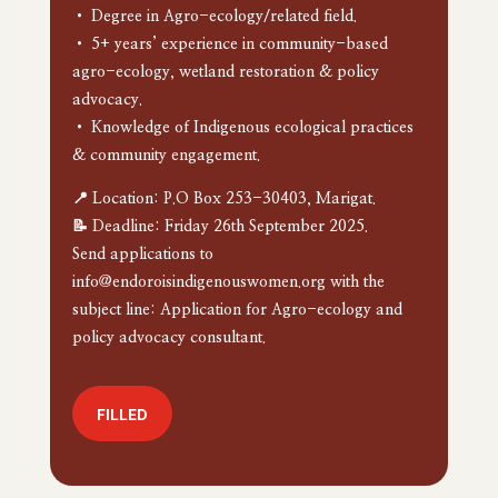
• Degree in Agro-ecology/related field.
• 5+ years’ experience in community-based
agro-ecology, wetland restoration & policy
advocacy.
• Knowledge of Indigenous ecological practices
& community engagement.
📍 Location: P.O Box 253-30403, Marigat.
📝 Deadline: Friday 26th September 2025.
Send applications to
info@endoroisindigenouswomen.org with the
subject line: Application for Agro-ecology and
policy advocacy consultant.
FILLED