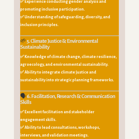
✅ Experience conducting gender analysis and
promoting inclusive participation.
✅ Understanding of safeguarding, diversity, and
inclusion principles.
🌱
5. Climate Justice & Environmental
Sustainability
✅ Knowledge of climate change, climate resilience,
agroecology, and environmental sustainability.
✅ Ability to integrate climate justice and
sustainability into strategic planning frameworks.
🗣️
6. Facilitation, Research & Communication
Skills
✅ Excellent facilitation and stakeholder
engagement skills.
✅ Ability to lead consultations, workshops,
interviews, and validation meetings.