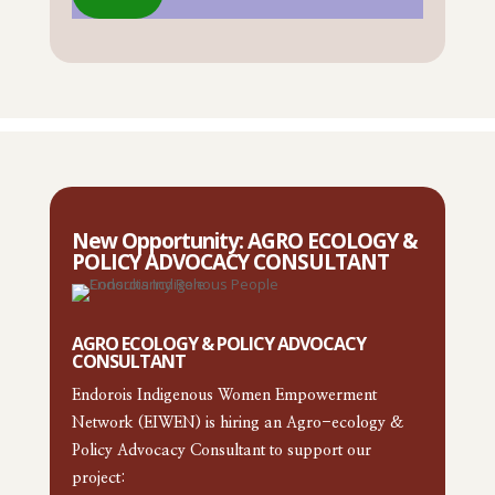
New Opportunity: AGRO ECOLOGY &
POLICY ADVOCACY CONSULTANT
AGRO ECOLOGY & POLICY ADVOCACY
CONSULTANT
Endorois Indigenous Women Empowerment
Network (EIWEN) is hiring an Agro-ecology &
Policy Advocacy Consultant to support our
project: