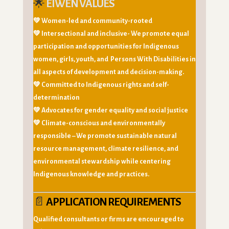
🌟
EIWEN VALUES
💚 Women-led and community-rooted
💚 Intersectional and inclusive- We promote equal
participation and opportunities for Indigenous
women, girls, youth, and Persons With Disabilities in
all aspects of development and decision-making.
💚 Committed to Indigenous rights and self-
determination
💚 Advocates for gender equality and social justice
💚
Climate-conscious and environmentally
responsible
– We promote sustainable natural
resource management, climate resilience, and
environmental stewardship while centering
Indigenous knowledge and practices.
📄
APPLICATION REQUIREMENTS
Qualified consultants or firms are encouraged to