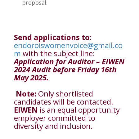
proposal.
Send applications to
:
endoroiswomenvoice@gmail.co
m
with the subject line:
Application for Auditor – EIWEN
2024 Audit before Friday 16th
May 2025.
Note:
Only shortlisted
candidates will be contacted.
EIWEN
is an equal opportunity
employer committed to
diversity and inclusion.