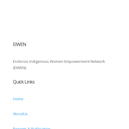
EIWEN
Endorois Indigenous Women Empowerment Network
(EIWEN).
Quick Links
Home
AboutUs
Reports & Publication