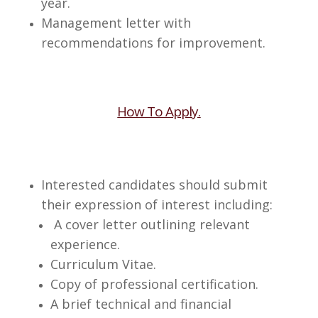
year.
Management letter with
recommendations for improvement.
How To Apply.
Interested candidates should submit
their expression of interest including:
A cover letter outlining relevant
experience.
Curriculum Vitae.
Copy of professional certification.
A brief technical and financial