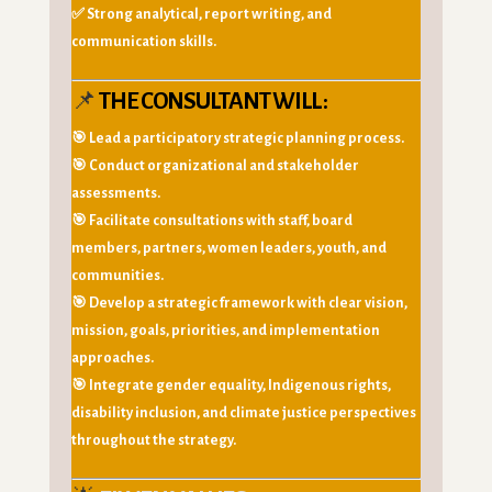
✅ Strong analytical, report writing, and
communication skills.
📌
THE CONSULTANT WILL :
🎯 Lead a participatory strategic planning process.
🎯 Conduct organizational and stakeholder
assessments.
🎯 Facilitate consultations with staff, board
members, partners, women leaders, youth, and
communities.
🎯 Develop a strategic framework with clear vision,
mission, goals, priorities, and implementation
approaches.
🎯 Integrate gender equality, Indigenous rights,
disability inclusion, and climate justice perspectives
throughout the strategy.