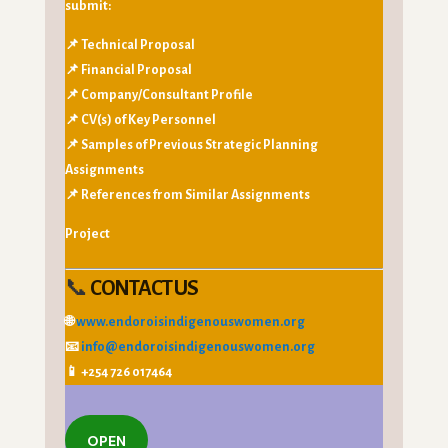
submit:
📌 Technical Proposal
📌 Financial Proposal
📌 Company/Consultant Profile
📌 CV(s) of Key Personnel
📌 Samples of Previous Strategic Planning
Assignments
📌 References from Similar Assignments
Project
📞
CONTACT US
🌐
www.endoroisindigenouswomen.org
📧
info@endoroisindigenouswomen.org
📱 +254 726 017464
OPEN