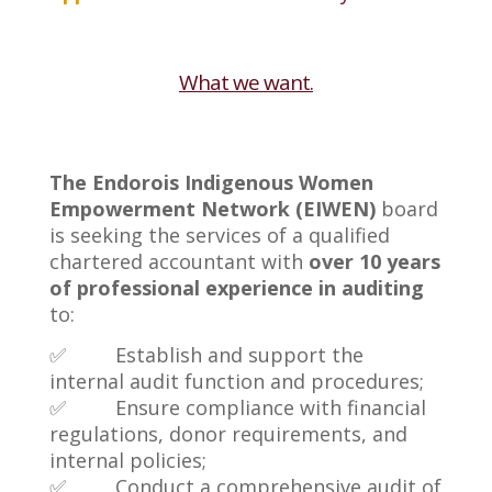
What we want.
The Endorois Indigenous Women
Empowerment Network (EIWEN)
board
is seeking the services of a qualified
chartered accountant with
over 10 years
of professional experience in auditing
to:
✅ Establish and support the
internal audit function and procedures;
✅ Ensure compliance with financial
regulations, donor requirements, and
internal policies;
✅ Conduct a comprehensive audit of