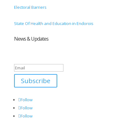
Electoral Barriers
State Of Health and Education in Endorois
News & Updates
Success!
Subscribe
Follow
Follow
Follow