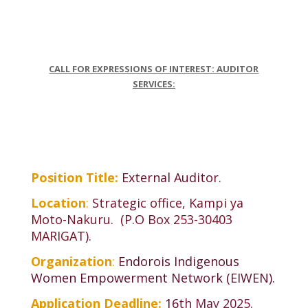
CALL FOR EXPRESSIONS OF INTEREST: AUDITOR
SERVICES:
Position Title:
External Auditor
.
Location
:
Strategic office, Kampi ya
Moto-Nakuru. (P.O Box 253-30403
MARIGAT).
Organization
:
Endorois Indigenous
Women Empowerment Network (EIWEN).
Application Deadline:
16
th May 2025.