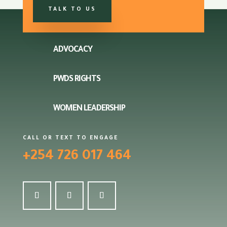
TALK TO US
ADVOCACY
PWDS RIGHTS
WOMEN LEADERSHIP
CALL OR TEXT TO ENGAGE
+254 726 017 464