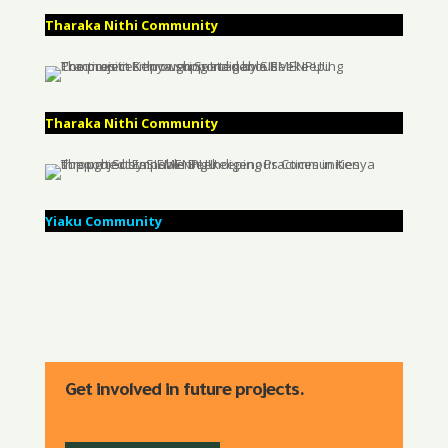
Tharaka Nithi Community
Tharaka Nithi Community
Yiaku Community
Get involved in future projects.