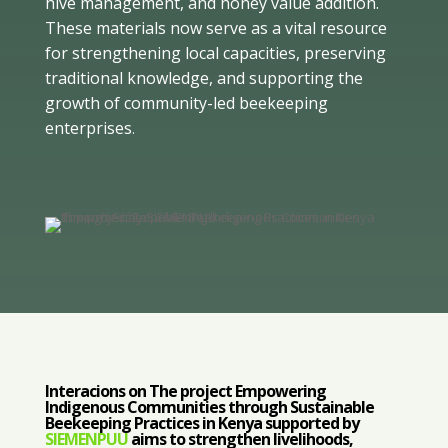
hive management, and honey value addition.
These materials now serve as a vital resource
for strengthening local capacities, preserving
traditional knowledge, and supporting the
growth of community-led beekeeping
enterprises
.
Interacions on The project Empowering
Indigenous Communities through Sustainable
Beekeeping Practices in Kenya supported by
SIEMENPUU
aims to strengthen livelihoods,