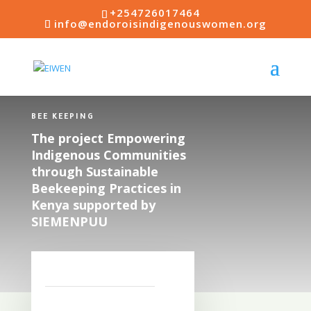
+254726017464
info@endoroisindigenouswomen.org
BEE KEEPING
The project Empowering
Indigenous Communities
through Sustainable
Beekeeping Practices in
Kenya supported by
SIEMENPUU