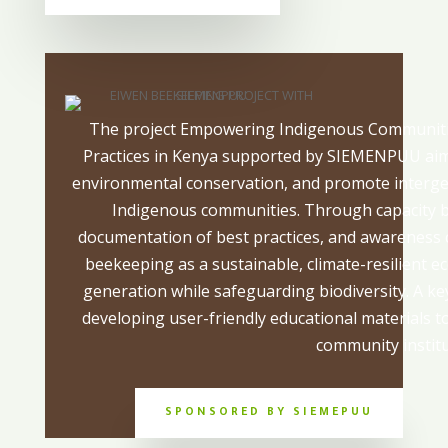
The project Empowering Indigenous Communiti
Practices in Kenya supported by SIEMENPUU aim
environmental conservation, and promote interg
Indigenous communities. Through capacity 
documentation of best practices, and awareness c
beekeeping as a sustainable, climate-resilient e
generation while safeguarding biodiversity. A ke
developing user-friendly educational materials t
community institu
SPONSORED BY SIEMEPUU