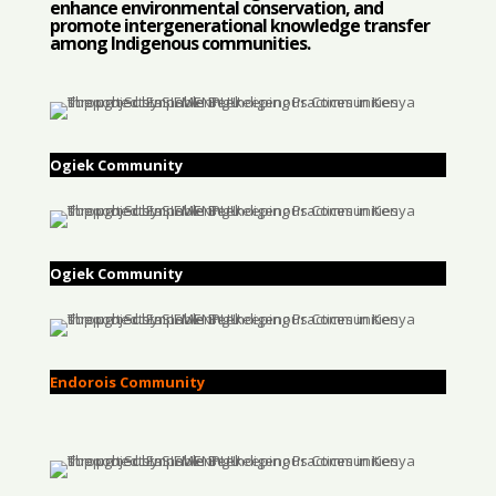
enhance environmental conservation, and
promote intergenerational knowledge transfer
among Indigenous communities.
Ogiek Community
Ogiek Community
Endorois Community