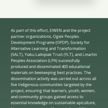
As part of this effort, EIWEN and the project
partner organizations, Ogiek Peoples
Development Programe (OPDP), Society for
Alternative Learning and Transformation
(SALT), Yiaku Laikipiak Trust (YLT), and Lmartin
Peoples Association (LPA) successfully
produced and disseminated 400 educational
materials on beekeeping best practices. The
dissemination activity was carried out across all
five Indigenous communities targeted by the
project, ensuring that learners, youth, women,
and community groups gained access to
essential knowledge on sustainable apiculture,