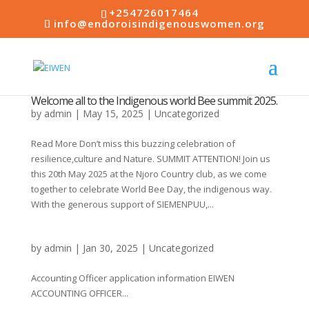
+254726017464
info@endoroisindigenouswomen.org
Welcome all to the Indigenous world Bee summit 2025.
by
admin
|
May 15, 2025
|
Uncategorized
Read More Don’t miss this buzzing celebration of
resilience,culture and Nature. SUMMIT ATTENTION! Join us
this 20th May 2025 at the Njoro Country club, as we come
together to celebrate World Bee Day, the indigenous way.
With the generous support of SIEMENPUU,...
by
admin
|
Jan 30, 2025
|
Uncategorized
Accounting Officer application information EIWEN
ACCOUNTING OFFICER...