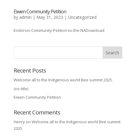
Eiwen Community Petition
by
admin
|
May 31, 2023
|
Uncategorized
Endorois-Community-Petition-to-the-NADownload
Search
Recent Posts
Welcome all to the Indigenous world Bee summit 2025.
(no title)
Eiwen Community Petition
Recent Comments
Henry
on
Welcome all to the Indigenous world Bee summit
2025.